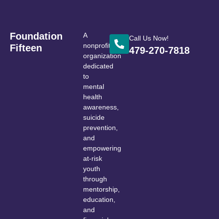
Foundation
A
Call Us Now!
nonprofit
Fifteen
479-270-7818
organization
dedicated
to
mental
health
awareness,
suicide
prevention,
and
empowering
at-risk
youth
through
mentorship,
education,
and