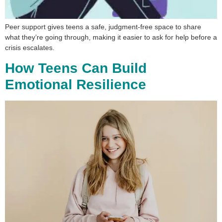
Peer support gives teens a safe, judgment-free space to share
what they’re going through, making it easier to ask for help before a
crisis escalates.
How Teens Can Build
Emotional Resilience