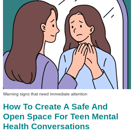
Warning signs that need immediate attention
How To Create A Safe And
Open Space For Teen Mental
Health Conversations