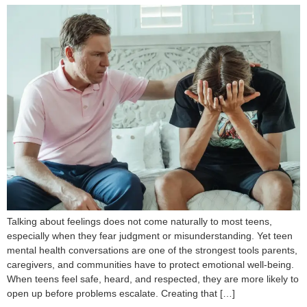
Talking about feelings does not come naturally to most teens,
especially when they fear judgment or misunderstanding. Yet teen
mental health conversations are one of the strongest tools parents,
caregivers, and communities have to protect emotional well-being.
When teens feel safe, heard, and respected, they are more likely to
open up before problems escalate. Creating that […]