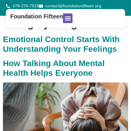
479-270-7818
contact@foundationfifteen.org
Foundation Fifteen
Category:
Blog
About Us
Contact Us
Donate Now
Emotional Control Starts With
Understanding Your Feelings
How Talking About Mental
Health Helps Everyone