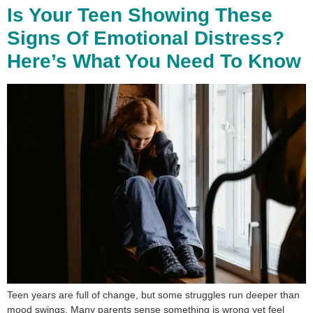
Is Your Teen Showing These
Signs Of Emotional Distress?
Here’s What You Need To Know
Teen years are full of change, but some struggles run deeper than
mood swings. Many parents sense something is wrong yet feel