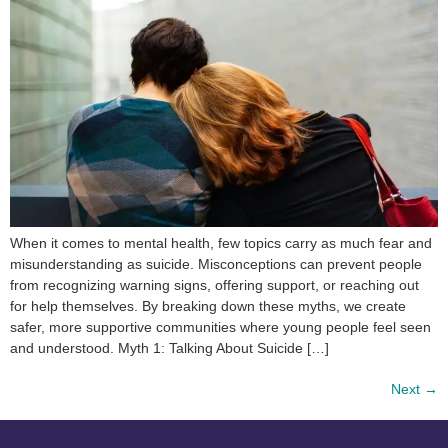
When it comes to mental health, few topics carry as much fear and
misunderstanding as suicide. Misconceptions can prevent people
from recognizing warning signs, offering support, or reaching out
for help themselves. By breaking down these myths, we create
safer, more supportive communities where young people feel seen
and understood. Myth 1: Talking About Suicide […]
Next
→