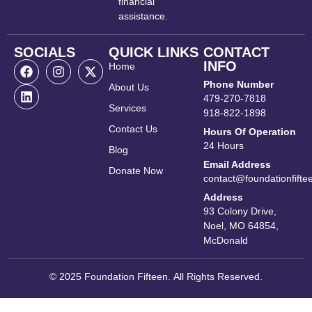
financial
assistance.
SOCIALS
QUICK LINKS
CONTACT
INFO
Home
Phone Number
About Us
479-270-7818
Services
918-822-1898
Contact Us
Hours Of Operation
24 Hours
Blog
Email Address
Donate Now
contact@foundationfifte
Address
93 Colony Drive,
Noel, MO 64854,
McDonald
© 2025 Foundation Fifteen. All Rights Reserved.