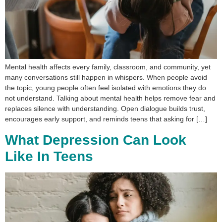
Mental health affects every family, classroom, and community, yet
many conversations still happen in whispers. When people avoid
the topic, young people often feel isolated with emotions they do
not understand. Talking about mental health helps remove fear and
replaces silence with understanding. Open dialogue builds trust,
encourages early support, and reminds teens that asking for […]
What Depression Can Look
Like In Teens