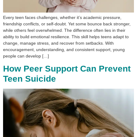
Every teen faces challenges, whether it’s academic pressure,
friendship conflicts, or self-doubt. Yet some bounce back stronger,
while others feel overwhelmed. The difference often lies in their
ability to build emotional resilience. This skill helps teens adapt to
change, manage stress, and recover from setbacks. With
encouragement, understanding, and consistent support, young
people can develop […]
How Peer Support Can Prevent
Teen Suicide