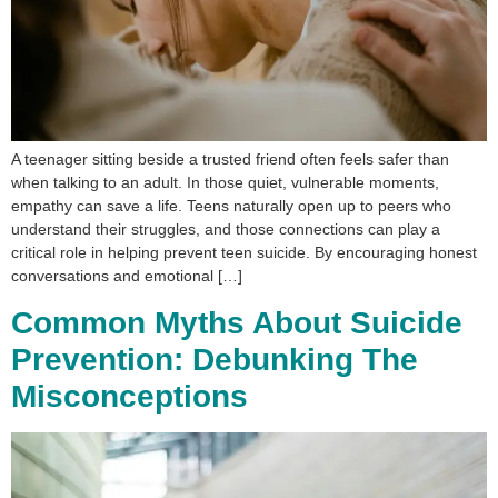
A teenager sitting beside a trusted friend often feels safer than
when talking to an adult. In those quiet, vulnerable moments,
empathy can save a life. Teens naturally open up to peers who
understand their struggles, and those connections can play a
critical role in helping prevent teen suicide. By encouraging honest
conversations and emotional […]
Common Myths About Suicide
Prevention: Debunking The
Misconceptions