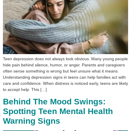
Teen depression does not always look obvious. Many young people
hide pain behind silence, humor, or anger. Parents and caregivers
often sense something is wrong but feel unsure what it means.
Understanding depression signs in teens can help families act with
care and confidence. When distress is noticed early, teens are likely
to accept help. This […]
Behind The Mood Swings:
Spotting Teen Mental Health
Warning Signs