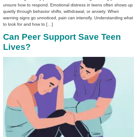
unsure how to respond. Emotional distress in teens often shows up
quietly through behavior shifts, withdrawal, or anxiety. When
warning signs go unnoticed, pain can intensify. Understanding what
to look for and how to […]
Can Peer Support Save Teen
Lives?